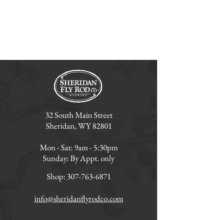
32 South Main Street
Sheridan, WY 82801
Mon - Sat: 9am - 5:30pm
Sunday: By Appt. only
Shop:
307-763-6871
info@sheridanflyrodco.com