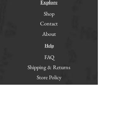
Explore
Shop
Contact
About
Help
FAQ
Shipping & Returns
Store Policy